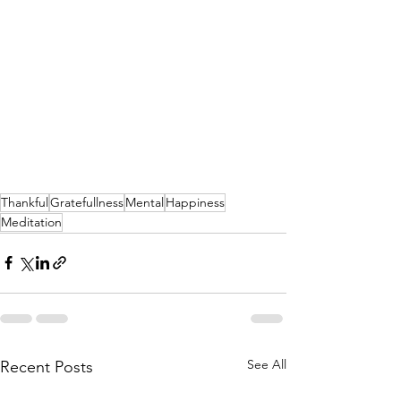
Thankful
Gratefullness
Mental
Happiness
Meditation
See All
Recent Posts