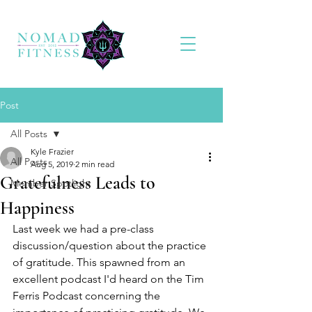
Post
All Posts
Kyle Frazier
All Posts
Aug 5, 2019
2 min read
Gratefulness Leads to
Member Spotlight
Happiness
Last week we had a pre-class 
discussion/question about the practice 
of gratitude. This spawned from an 
excellent podcast I'd heard on the Tim 
Ferris Podcast concerning the 