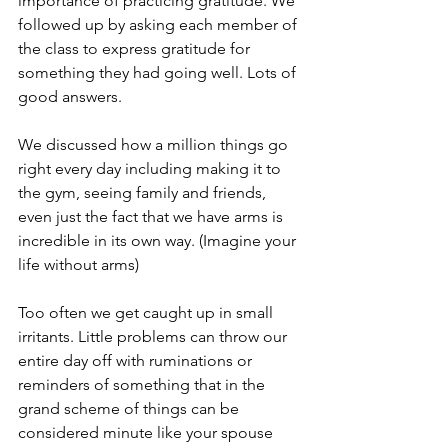
importance of practicing gratitude. We 
followed up by asking each member of 
the class to express gratitude for 
something they had going well. Lots of 
good answers.
We discussed how a million things go 
right every day including making it to 
the gym, seeing family and friends, 
even just the fact that we have arms is 
incredible in its own way. (Imagine your 
life without arms)
Too often we get caught up in small 
irritants. Little problems can throw our 
entire day off with ruminations or 
reminders of something that in the 
grand scheme of things can be 
considered minute like your spouse 