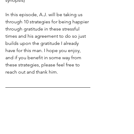
synopsis) 
In this episode, A.J. will be taking us 
through 10 strategies for being happier 
through gratitude in these stressful 
times and his agreement to do so just 
builds upon the gratitude I already 
have for this man. I hope you enjoy, 
and if you benefit in some way from 
these strategies, please feel free to 
reach out and thank him.