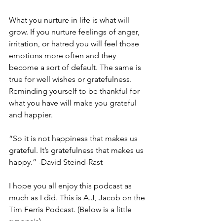
What you nurture in life is what will 
grow. If you nurture feelings of anger, 
irritation, or hatred you will feel those 
emotions more often and they 
become a sort of default. The same is 
true for well wishes or gratefulness. 
Reminding yourself to be thankful for 
what you have will make you grateful 
and happier.
“So it is not happiness that makes us 
grateful. It’s gratefulness that makes us 
happy.” -David Steind-Rast
I hope you all enjoy this podcast as 
much as I did. This is A.J, Jacob on the 
Tim Ferris Podcast. (Below is a little 