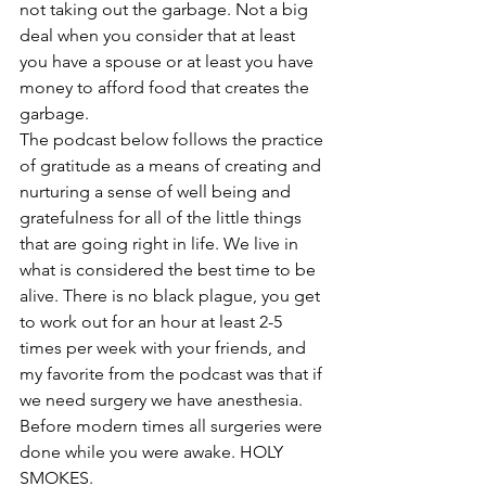
not taking out the garbage. Not a big 
deal when you consider that at least 
you have a spouse or at least you have 
money to afford food that creates the 
garbage.
The podcast below follows the practice 
of gratitude as a means of creating and 
nurturing a sense of well being and 
gratefulness for all of the little things 
that are going right in life. We live in 
what is considered the best time to be 
alive. There is no black plague, you get 
to work out for an hour at least 2-5 
times per week with your friends, and 
my favorite from the podcast was that if 
we need surgery we have anesthesia. 
Before modern times all surgeries were 
done while you were awake. HOLY 
SMOKES.