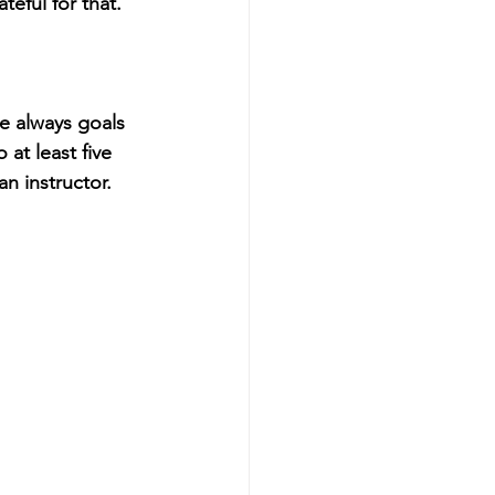
eful for that.
e always goals 
at least five 
n instructor.