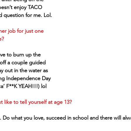
oesn’t enjoy TACO 
d question for me. Lol.
er job for just one 
e?
love to burn up the 
e off a couple guided 
ay out in the water as 
ing Independence Day 
a’ F**K YEAH!!!) lol
ike to tell yourself at age 13?
. Do what you love, succeed in school and there will alw