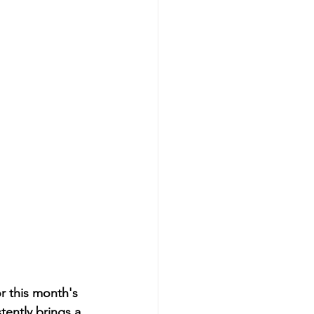
r this month's 
ently brings a 