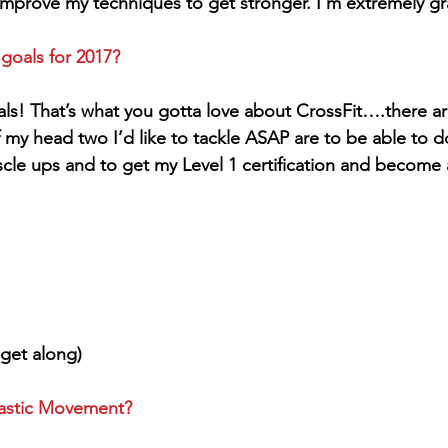
mprove my techniques to get stronger. I’m extremely grat
 goals for 2017?
ls! That’s what you gotta love about CrossFit….there ar
f my head two I’d like to tackle ASAP are to be able to do 
cle ups and to get my Level 1 certification and become a
get along)
nastic Movement?