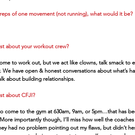
 reps of one movement (not running), what would it be?
st about your workout crew?
come to work out, but we act like clowns, talk smack to e
r. We have open & honest conversations about what’s ha
lk about building relationships.
st about CFJI?
 to come to the gym at 630am, 9am, or 5pm…that has be
 More importantly though, I’ll miss how well the coaches
hey had no problem pointing out my flaws, but didn’t hes