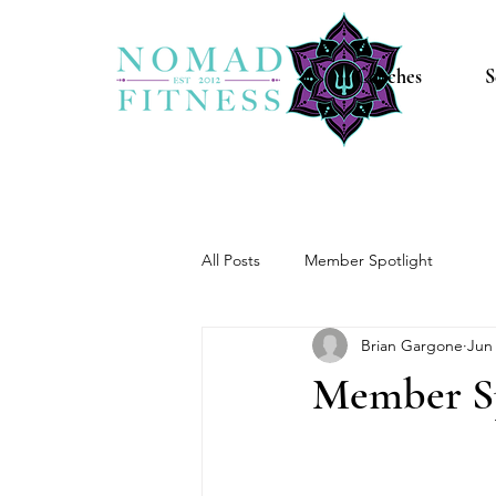
Coaches
S
All Posts
Member Spotlight
Brian Gargone
Jun 
Member Sp