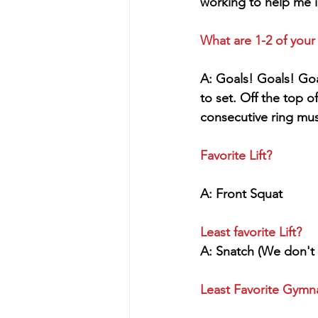
working to help me i
What are 1-2 of your
A: Goals! Goals! Goa
to set. Off the top o
consecutive ring mus
Favorite Lift?
A: Front Squat
Least favorite Lift?
A: Snatch (We don't 
Least Favorite Gym