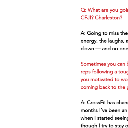
Q: What are you goi
CFJI? Charleston?
A: Going to miss th
energy, the laughs, ac
clown — and no one
Sometimes you can b
reps following a to
you motivated to wo
coming back to the 
A: CrossFit has chan
months I’ve been an 
when I started seein
though I try to stay 