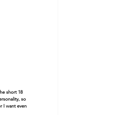
he short 18 
rsonality, so 
r I want even 