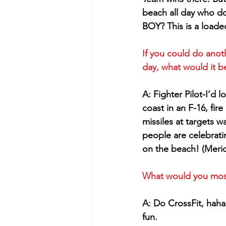
beach all day who d
BOY? This is a loade
If you could do anoth
day, what would it b
A: Fighter Pilot-I’d 
coast in an F-16, fir
missiles at targets w
people are celebrat
on the beach! (Meric
What would you most l
A: Do CrossFit, haha
fun.