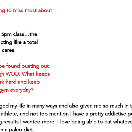
ng to miss most about 
e 5pm class…the 
ting like a total 
 cares.
e found busting out 
ugh WOD. What keeps 
rk hard and keep 
gym everyday?
ged my life in many ways and also given me so much in t
athlete, and not too mention I have a pretty addictive pe
g results I wanted more. I love being able to eat whateve
on a paleo diet.