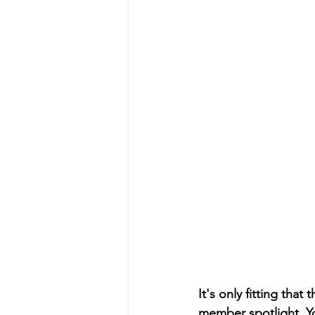
It's only fitting tha
member spotlight. Yo