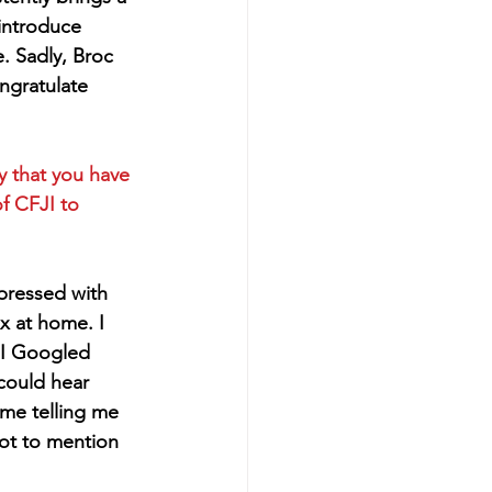
 introduce 
 Sadly, Broc 
ngratulate 
y that you have 
f CFJI to 
pressed with 
 at home. I 
 I Googled 
could hear 
me telling me 
not to mention 