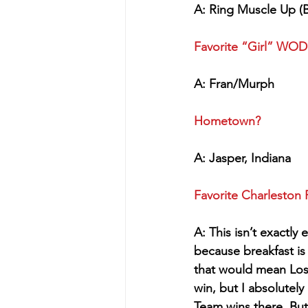
A: Ring Muscle Up (B
Favorite “Girl” WO
A: Fran/Murph
Hometown?
A: Jasper, Indiana
Favorite Charleston 
A: This isn’t exactly
because breakfast is
that would mean Los
win, but I absolutel
Team wins there. But