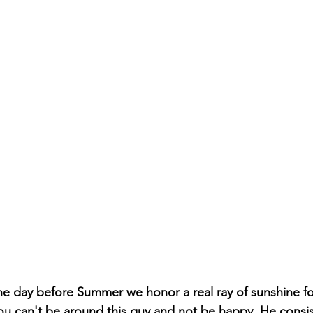
t the day before Summer we honor a real ray of sunshine fo
u can't be around this guy and not be happy. He consist