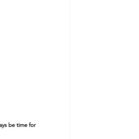
ays be time for 