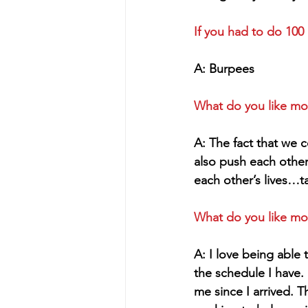
If you had to do 100
A: Burpees
What do you like mo
A: The fact that we 
also push each othe
each other’s lives…ta
What do you like mo
A: I love being able
the schedule I have.
me since I arrived. T