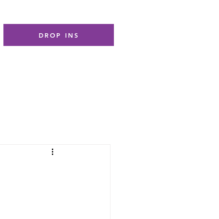
DROP INS