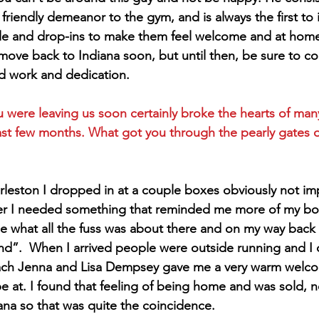
 friendly demeanor to the gym, and is always the first to
le and drop-ins to make them feel welcome and at home.
 move back to Indiana soon, but until then, be sure to co
ard work and dedication.
 were leaving us soon certainly broke the hearts of man
st few months. What got you through the pearly gates o
rleston I dropped in at a couple boxes obviously not im
fer I needed something that reminded me more of my box
see what all the fuss was about there and on my way back
nd”.  When I arrived people were outside running and I 
ach Jenna and Lisa Dempsey gave me a very warm welco
be at. I found that feeling of being home and was sold, 
iana so that was quite the coincidence.