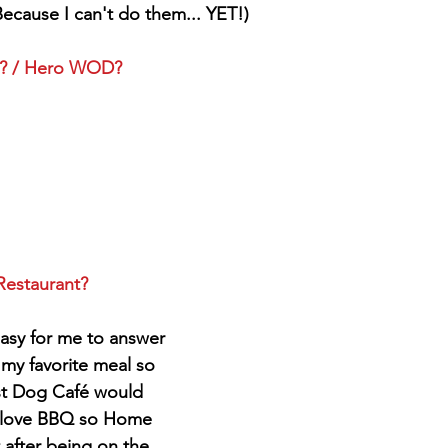
ecause I can't do them... YET!)
D? / Hero WOD?
Restaurant?
 easy for me to answer 
 my favorite meal so 
t Dog Café would 
y love BBQ so Home 
 after being on the 