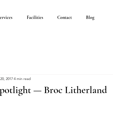
ervices
Facilities
Contact
Blog
20, 2017
4 min read
otlight — Broc Litherland