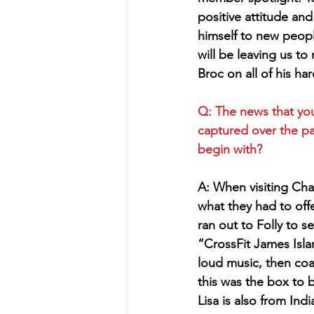
positive attitude and
himself to new peop
will be leaving us to
Broc on all of his h
Q: The news that you
captured over the pa
begin with?
A: When visiting Cha
what they had to of
ran out to Folly to 
“CrossFit James Isla
loud music, then co
this was the box to 
Lisa is also from Ind