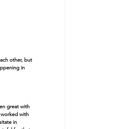
ach other, but 
ppening in 
en great with 
 worked with 
itate in 