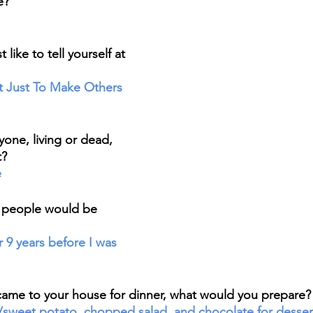
e? 
ike to tell yourself at 
t Just To Make Others 
one, living or dead, 
? 
e
 people would be 
came to your house for dinner, what would you prepare?
/sweet potato, chopped salad, and chocolate for desser