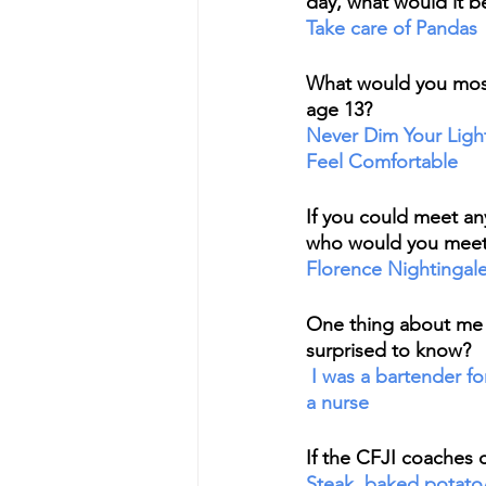
day, what would it b
Take care of Pandas
What would you most l
age 13?
Never Dim Your Ligh
Feel Comfortable
If you could meet any
who would you meet
Florence Nightingal
One thing about me
surprised to know?
 I was a bartender for 9 years before I was 
a nurse
If the CFJI coaches 
Steak, baked potato