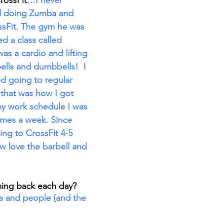
rossFit
…I never 
ed doing Zumba and 
ssFit. The gym he was 
ed a class called 
s a cardio and lifting 
ells and dumbbells!  I 
ted going to regular 
 that was how I got 
my work schedule I was 
times a week. Since 
ing to CrossFit 4-5 
 love the barbell and 
ing back each day? 
 and people (and the 