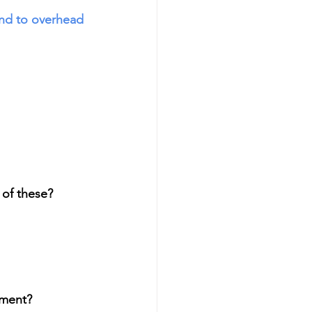
nd to overhead 
of these? 
ement?