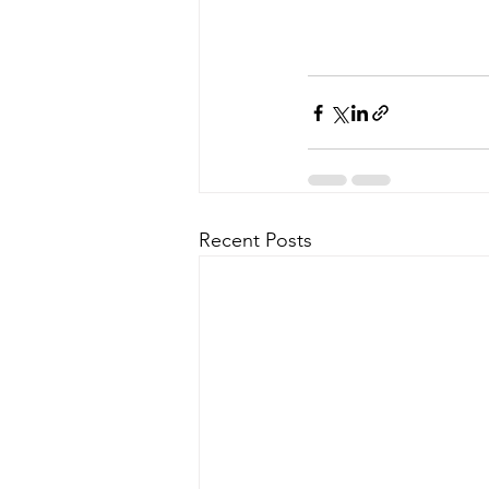
Recent Posts