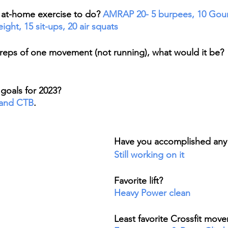
e at-home exercise to do? 
AMRAP 20- 5 burpees, 10 Gou
ght, 15 sit-ups, 20 air squats
 reps of one movement (not running), what would it be?
goals for 2023? 
 and CTB
. 
Have you accomplished any 
Still working on it
Favorite lift? 
Heavy Power clean
Least favorite Crossfit mov