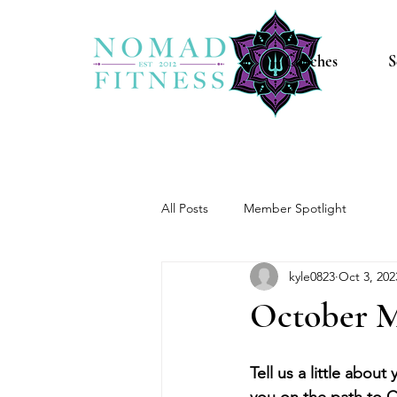
Coaches
S
All Posts
Member Spotlight
kyle0823
Oct 3, 202
October M
Tell us a little about