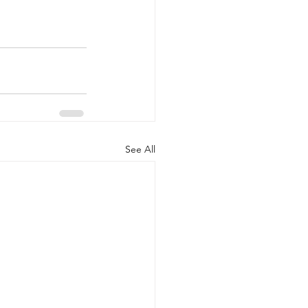
See All