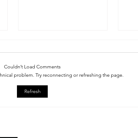
Couldn’t Load Comments
echnical problem. Try reconnecting or refreshing the page.
July Member Spotlight: Jack
June 
Refresh
Madej
Hage