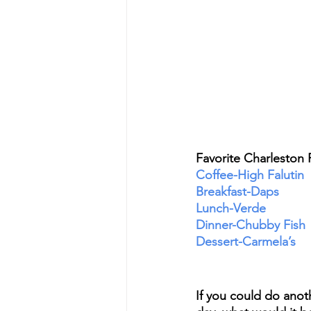
Favorite Charleston 
Coffee-High Falutin
Breakfast-Daps
Lunch-Verde
Dinner-Chubby Fish
Dessert-Carmela’s 
If you could do anoth