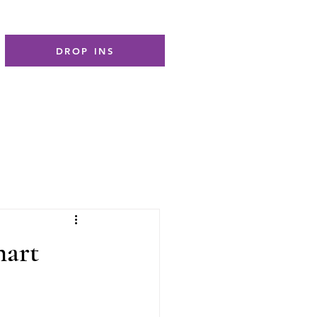
DROP INS
hart