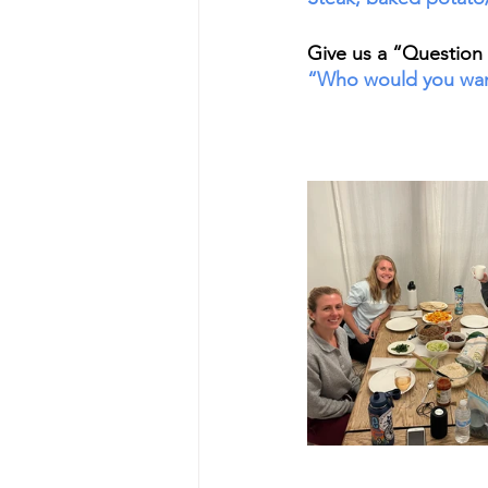
Give us a “Question o
“Who would you want 