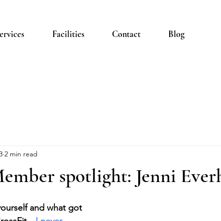
ervices
Facilities
Contact
Blog
3
2 min read
ember spotlight: Jenni Ever
 yourself and what got 