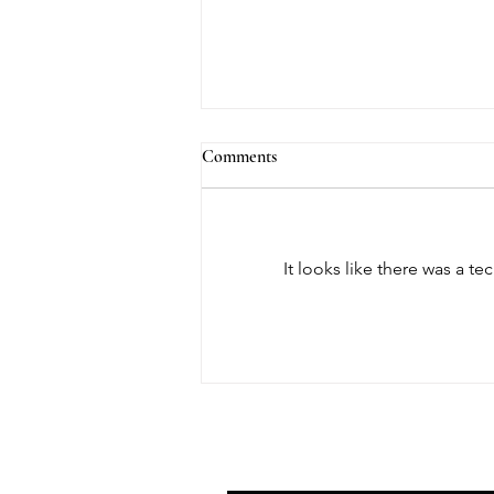
Comments
It looks like there was a t
August Member Spotlight: Sean
Schweiker