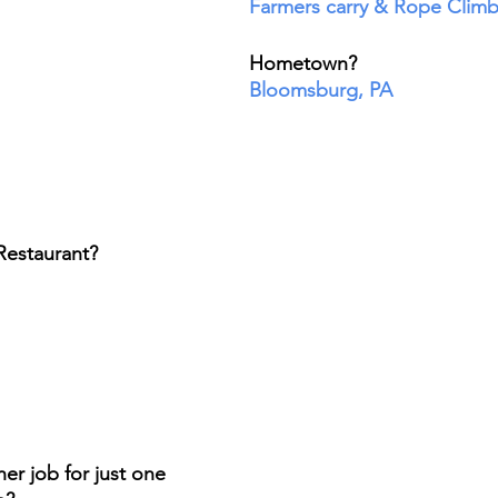
Farmers carry & Rope Clim
Hometown? 
Bloomsburg, PA
Restaurant? 
er job for just one 