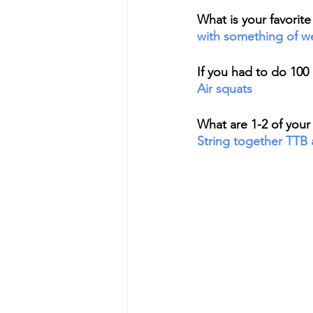
What is your favorit
with something of wei
If you had to do 100
Air squats
What are 1-2 of your 
String together TTB