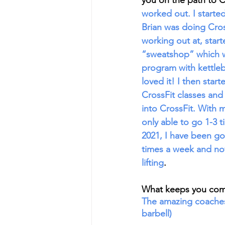
you on the path to C
worked out. I start
Brian was doing Cro
working out at, start
“sweatshop” which wa
program with kettleb
loved it! I then star
CrossFit classes and
into CrossFit. With 
only able to go 1-3 
2021, I have been go
times a week and now
lifting
. 
What keeps you com
The amazing coaches
barbell)