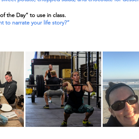
f the Day” to use in class. 
to narrate your life story?”